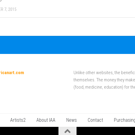
R 7, 2015
ricanart.com
Unlike other websites, the benefici
themselves. The money they make f
(food, medicine, education) for th
Artists2
About IAA
News
Contact
Purchasin