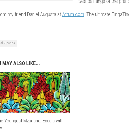
See paintings of the gran
from my friend Daniel Augusta at
Afrum.com
. The ultimate TingaTi
oel kipanda
 MAY ALSO LIKE...
the Youngest Mzuguno, Excels with
ly