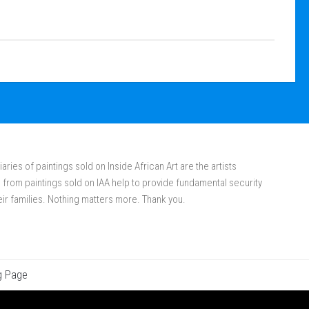
aries of paintings sold on Inside African Art are the artists
rom paintings sold on IAA help to provide fundamental security
eir families. Nothing matters more. Thank you.
g Page