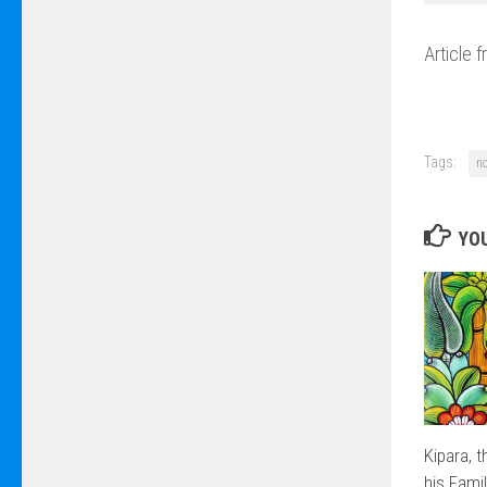
Article 
Tags:
n
YOU
Kipara, 
his Fami