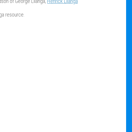
dson of George Lilanga,
Henrick Lilanga
nga resource.