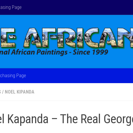
asing Page
chasing Page
S
/
NOEL KIPANDA
l Kapanda – The Real Georg