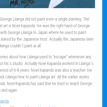
 George Lilanga did not paint even a single painting. The
t art is Noel Kapanda. He was the right hand of George
 with George Lilanga to Japan where he used to paint
asked by the Japanese host. Actually the Japanese later
anga couldn´t paint at all.
tories about how Lilanga used to “escape” whenever any
sit his´s studio. Actually Noel Kapanda worked in Lilanga´s
period of 6-8 years. Noel Kapanda was also a teacher. He
k Lilanga how to paint Lilanga art. All the earlier works
da. Noel Kapanda has said that he tried to teach George
n and again.
panda