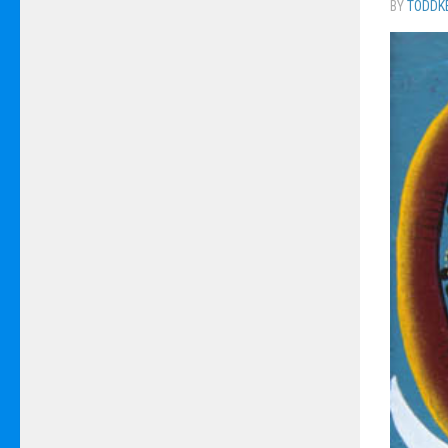
BY
TODDK