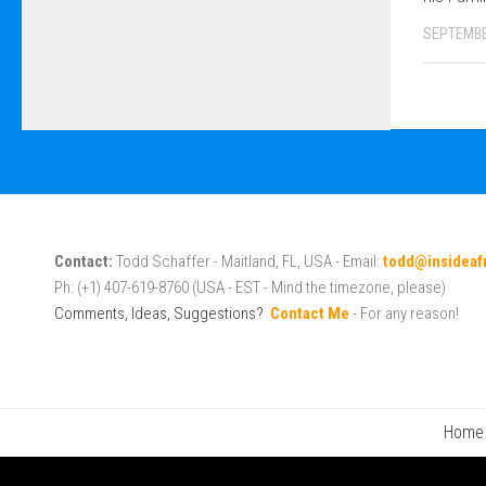
SEPTEMBE
Contact:
Todd Schaffer - Maitland, FL, USA - Email:
todd@insideaf
Ph: (+1) 407-619-8760 (USA - EST - Mind the timezone, please)
Comments, Ideas, Suggestions?
Contact Me
- For any reason!
Home