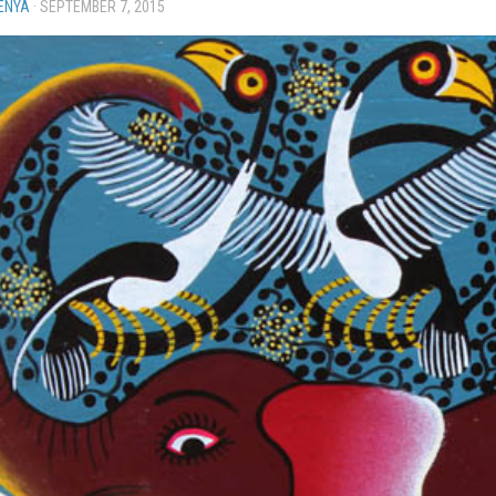
ENYA
·
SEPTEMBER 7, 2015