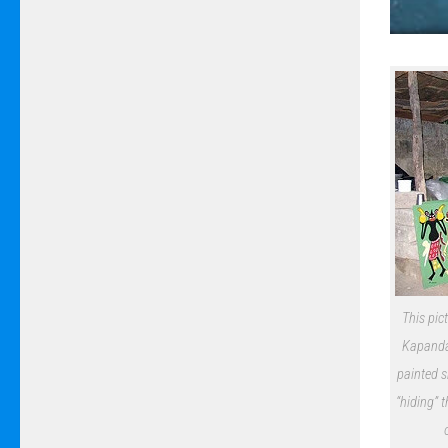
This pic
Kapanda 
painted s
“hiding” 