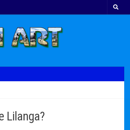
e Lilanga?