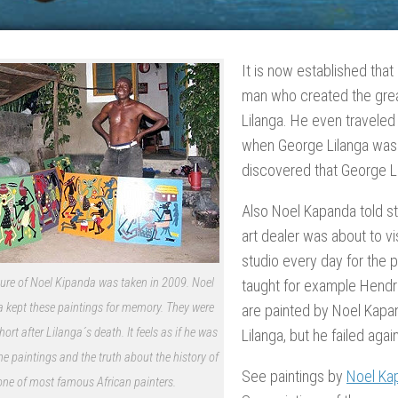
It is now established that
man who created the grea
Lilanga. He even traveled
when George Lilanga was 
discovered that George Lil
Also Noel Kapanda told s
art dealer was about to vi
studio every day for the 
ture of Noel Kipanda was taken in 2009. Noel
taught for example Hendric
kept these paintings for memory. They were
are painted by Noel Kapan
hort after Lilanga´s death. It feels as if he was
Lilanga, but he failed agai
the paintings and the truth about the history of
See paintings by
Noel Ka
one of most famous African painters.