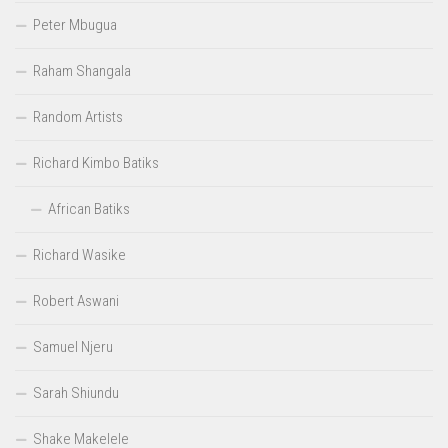
Peter Mbugua
Raham Shangala
Random Artists
Richard Kimbo Batiks
African Batiks
Richard Wasike
Robert Aswani
Samuel Njeru
Sarah Shiundu
Shake Makelele