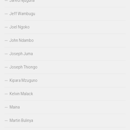
Jared Njuguna
Jeff Wambugu
Joel Ngoko
John Ndambo
Joseph Juma
Joseph Thiongo
Kipara Mzuguno
Kelvin Malack
Maina
Martin Bulinya