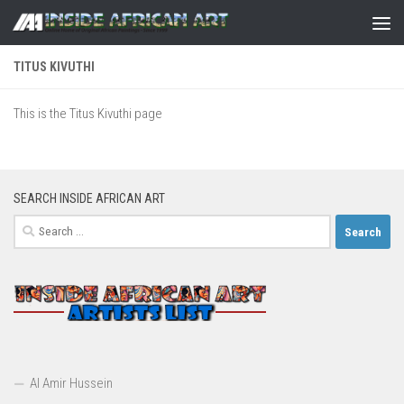
Skip to content
TITUS KIVUTHI
This is the Titus Kivuthi page
SEARCH INSIDE AFRICAN ART
Search
for:
Al Amir Hussein