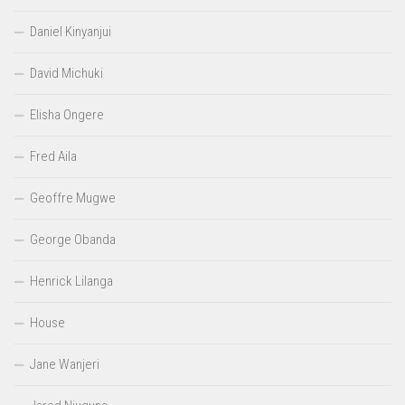
Daniel Kinyanjui
David Michuki
Elisha Ongere
Fred Aila
Geoffre Mugwe
George Obanda
Henrick Lilanga
House
Jane Wanjeri