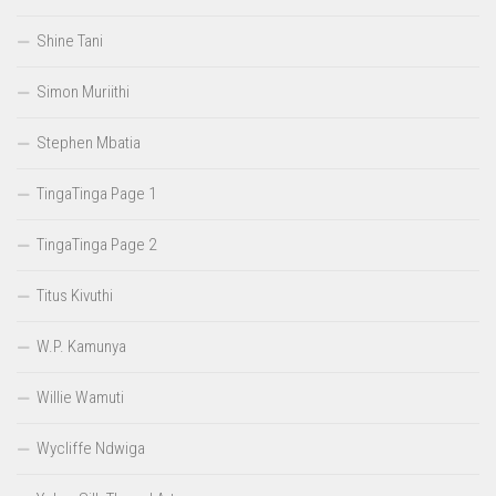
Shine Tani
Simon Muriithi
Stephen Mbatia
TingaTinga Page 1
TingaTinga Page 2
Titus Kivuthi
W.P. Kamunya
Willie Wamuti
Wycliffe Ndwiga