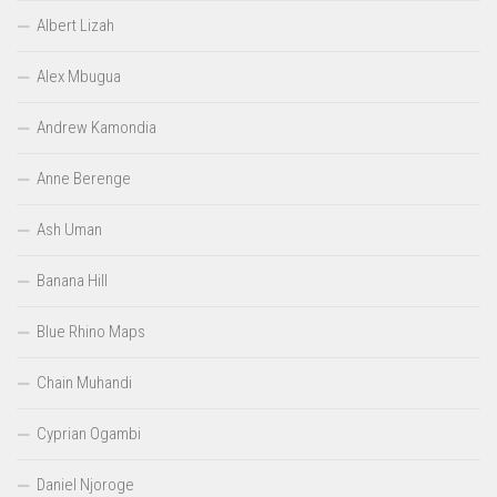
Albert Lizah
Alex Mbugua
Andrew Kamondia
Anne Berenge
Ash Uman
Banana Hill
Blue Rhino Maps
Chain Muhandi
Cyprian Ogambi
Daniel Njoroge