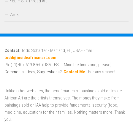
Yeb – Silk Thread Art
Zack
Contact:
Todd Schaffer - Maitland, FL, USA - Email:
todd@insideafricanart.com
Ph: (+1) 407-619-8760 (USA - EST - Mind the timezone, please)
Comments, Ideas, Suggestions?
Contact Me
- For any reason!
Unlike other websites, the beneficiaries of paintings sold on Inside
African Art are the artists themselves. The money they make from
paintings sold on IAA help to provide fundamental security (food,
medicine, education) for their families. Nothing matters more. Thank
you.