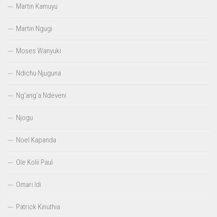
Martin Kamuyu
Martin Ngugi
Moses Wanyuki
Ndichu Njuguna
Ng’ang’a Ndeveni
Njogu
Noel Kapanda
Ole Kolii Paul
Omari Idi
Patrick Kinuthia