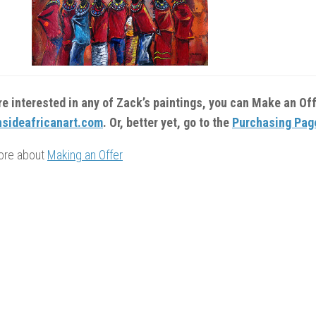
are interested in any of Zack’s paintings, you can Make an Of
sideafricanart.com
. Or, better yet, go to the
Purchasing Pag
ore about
Making an Offer