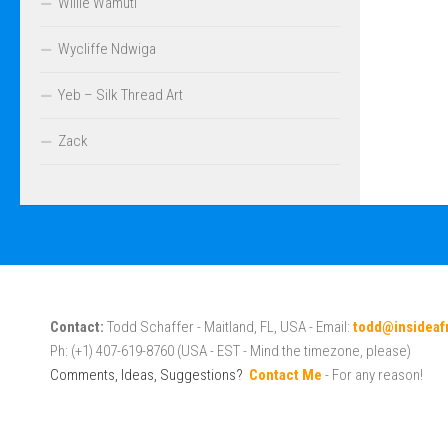
Willie Wamuti
Wycliffe Ndwiga
Yeb – Silk Thread Art
Zack
Contact:
Todd Schaffer - Maitland, FL, USA - Email:
todd@insideaf
Ph: (+1) 407-619-8760 (USA - EST - Mind the timezone, please)
Comments, Ideas, Suggestions?
Contact Me
- For any reason!