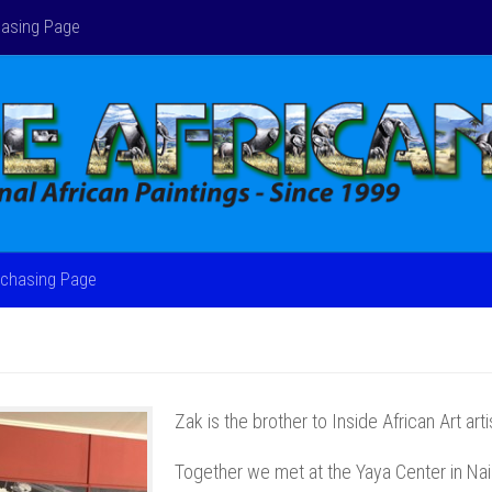
asing Page
chasing Page
Zak is the brother to Inside African Art art
Together we met at the Yaya Center in Nai