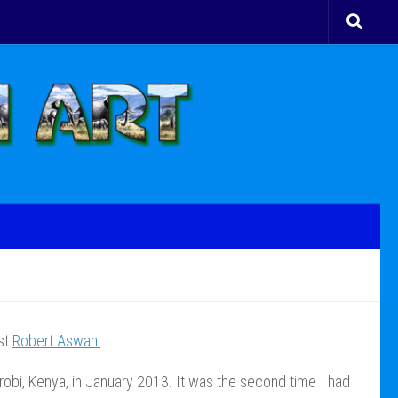
ist
Robert Aswani
.
robi, Kenya, in January 2013. It was the second time I had