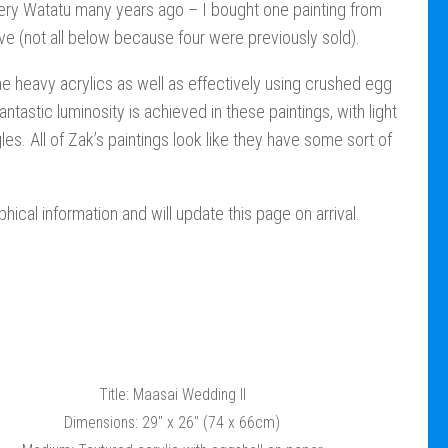
llery Watatu many years ago – I bought one painting from
ive (not all below because four were previously sold).
e heavy acrylics as well as effectively using crushed egg
antastic luminosity is achieved in these paintings, with light
les. All of Zak’s paintings look like they have some sort of
hical information and will update this page on arrival.
Title: Maasai Wedding II
Dimensions: 29″ x 26″ (74 x 66cm)