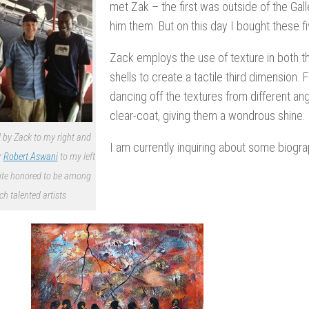
met Zak – the first was outside of the Ga
him them. But on this day I bought these f
Zack employs the use of texture in both th
shells to create a tactile third dimension. F
dancing off the textures from different ang
clear-coat, giving them a wondrous shine.
 by Zack to my right and
I am currently inquiring about some biograp
r
Robert Aswani
to my left
ite honored to be among
ch talented artists