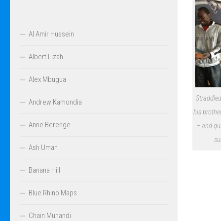
Al Amir Hussein
Albert Lizah
Alex Mbugua
Straddled
Andrew Kamondia
his brothe
Anne Berenge
– and qu
su
Ash Uman
Banana Hill
Blue Rhino Maps
Chain Muhandi