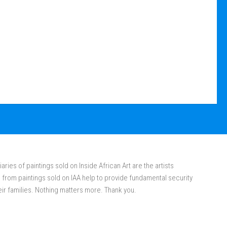
aries of paintings sold on Inside African Art are the artists
rom paintings sold on IAA help to provide fundamental security
eir families. Nothing matters more. Thank you.