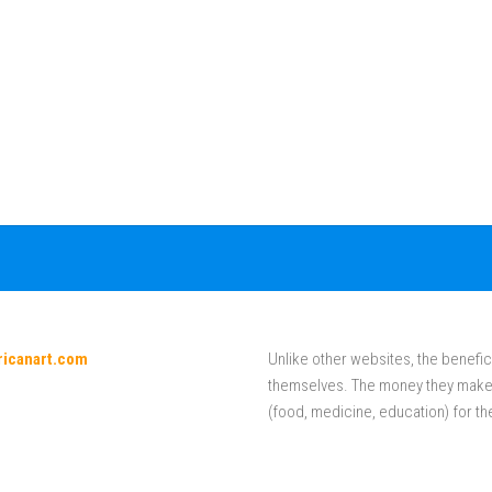
ricanart.com
Unlike other websites, the benefici
themselves. The money they make f
(food, medicine, education) for th