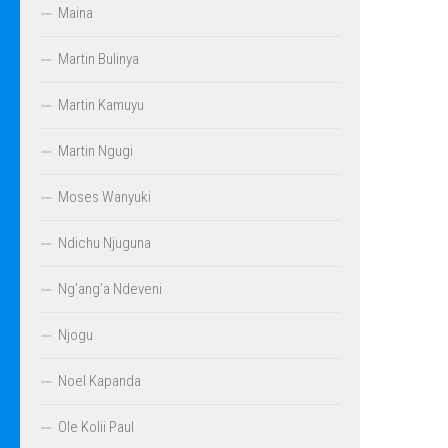
Maina
Martin Bulinya
Martin Kamuyu
Martin Ngugi
Moses Wanyuki
Ndichu Njuguna
Ng’ang’a Ndeveni
Njogu
Noel Kapanda
Ole Kolii Paul