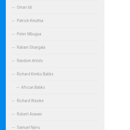
Omari Idi
Patrick Kinuthia
Peter Mbugua
Raham Shangala
Random Artists
Richard Kimbo Batiks
African Batiks
Richard Wasike
Robert Aswani
Samuel Njeru