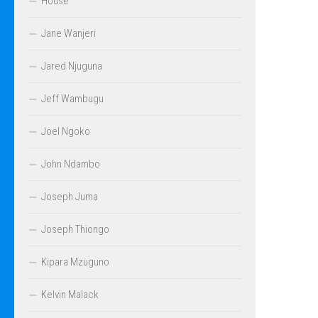
House
Jane Wanjeri
Jared Njuguna
Jeff Wambugu
Joel Ngoko
John Ndambo
Joseph Juma
Joseph Thiongo
Kipara Mzuguno
Kelvin Malack