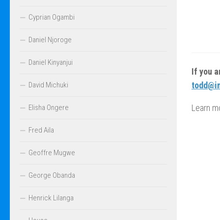
Cyprian Ogambi
Daniel Njoroge
Daniel Kinyanjui
If you 
todd@in
David Michuki
Learn m
Elisha Ongere
Fred Aila
Geoffre Mugwe
George Obanda
Henrick Lilanga