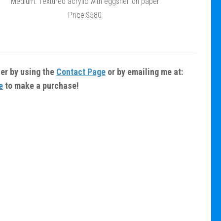
Medium: Textured acrylic with eggshell on paper
Price:$580
fer by using the
Contact Page
or by emailing me at:
e
to make a purchase!