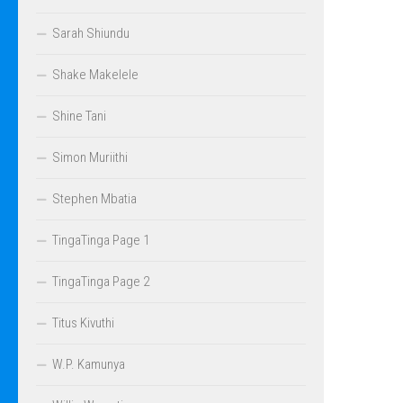
Sarah Shiundu
Shake Makelele
Shine Tani
Simon Muriithi
Stephen Mbatia
TingaTinga Page 1
TingaTinga Page 2
Titus Kivuthi
W.P. Kamunya