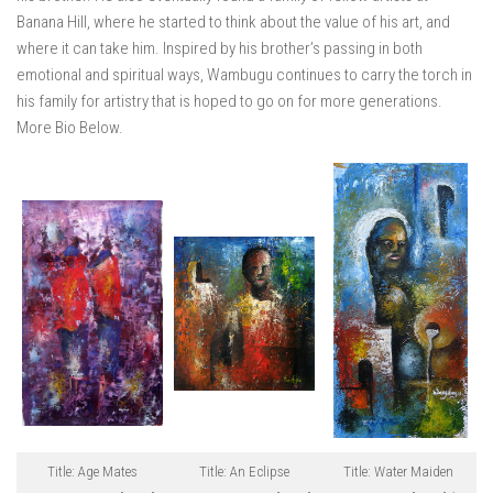
Banana Hill, where he started to think about the value of his art, and
where it can take him. Inspired by his brother’s passing in both
emotional and spiritual ways, Wambugu continues to carry the torch in
his family for artistry that is hoped to go on for more generations.
More Bio Below.
Title: Age Mates
Title: An Eclipse
Title: Water Maiden