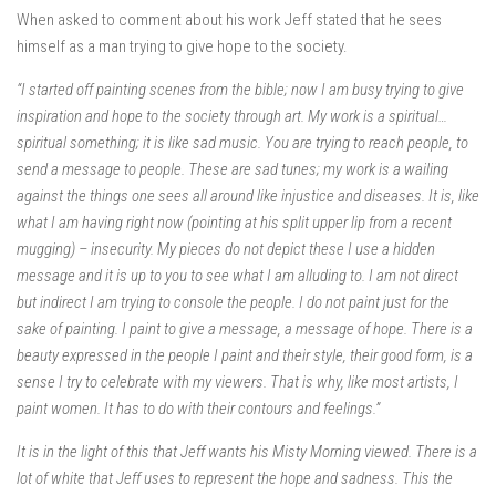
When asked to comment about his work Jeff stated that he sees
himself as a man trying to give hope to the society.
“I started off painting scenes from the bible; now I am busy trying to give
inspiration and hope to the society through art. My work is a spiritual…
spiritual something; it is like sad music. You are trying to reach people, to
send a message to people. These are sad tunes; my work is a wailing
against the things one sees all around like injustice and diseases. It is, like
what I am having right now (pointing at his split upper lip from a recent
mugging) – insecurity. My pieces do not depict these I use a hidden
message and it is up to you to see what I am alluding to. I am not direct
but indirect I am trying to console the people. I do not paint just for the
sake of painting. I paint to give a message, a message of hope. There is a
beauty expressed in the people I paint and their style, their good form, is a
sense I try to celebrate with my viewers. That is why, like most artists, I
paint women. It has to do with their contours and feelings.”
It is in the light of this that Jeff wants his Misty Morning viewed. There is a
lot of white that Jeff uses to represent the hope and sadness. This the