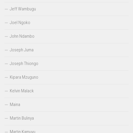
Jeff Wambugu
Joel Ngoko
John Ndambo
Joseph Juma
Joseph Thiongo
Kipara Mzuguno
Kelvin Malack
Maina
Martin Bulinya
Martin Kamuyu