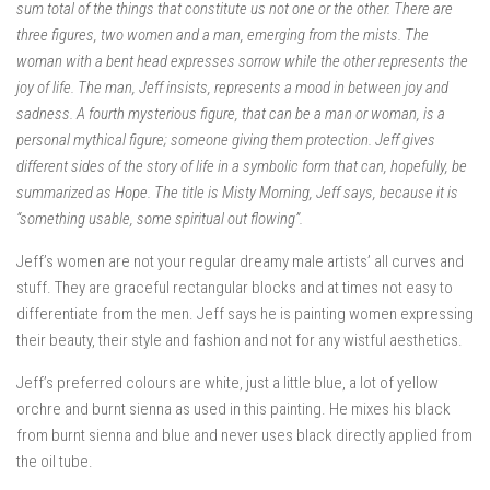
sum total of the things that constitute us not one or the other. There are
three figures, two women and a man, emerging from the mists. The
woman with a bent head expresses sorrow while the other represents the
joy of life. The man, Jeff insists, represents a mood in between joy and
sadness. A fourth mysterious figure, that can be a man or woman, is a
personal mythical figure; someone giving them protection. Jeff gives
different sides of the story of life in a symbolic form that can, hopefully, be
summarized as Hope. The title is Misty Morning, Jeff says, because it is
“something usable, some spiritual out flowing”.
Jeff’s women are not your regular dreamy male artists’ all curves and
stuff. They are graceful rectangular blocks and at times not easy to
differentiate from the men. Jeff says he is painting women expressing
their beauty, their style and fashion and not for any wistful aesthetics.
Jeff’s preferred colours are white, just a little blue, a lot of yellow
orchre and burnt sienna as used in this painting. He mixes his black
from burnt sienna and blue and never uses black directly applied from
the oil tube.