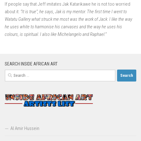
If people say that Jeff imitates Jak Katarikawe he is not too worried
about it:
“It is true”, he says, Jak is my mentor. The first time I went to
Watatu Gallery what struck me most was the work of Jack. I like the way
he uses white to harmonise his canvases and the way he uses his
colours, is spiritual. I also like Michelangelo and Raphael.”
SEARCH INSIDE AFRICAN ART
Search
for:
Al Amir Hussein