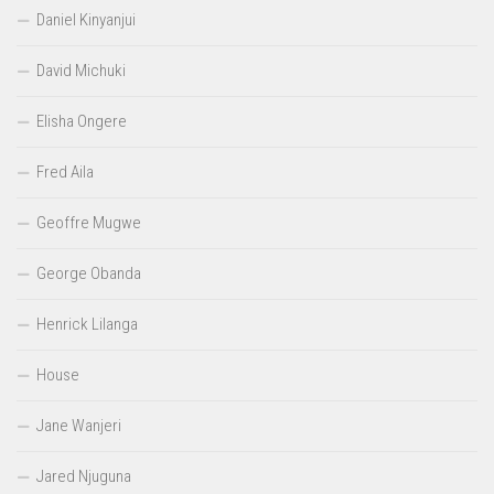
Daniel Kinyanjui
David Michuki
Elisha Ongere
Fred Aila
Geoffre Mugwe
George Obanda
Henrick Lilanga
House
Jane Wanjeri
Jared Njuguna