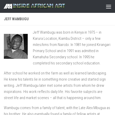
Skip to content
JEFF WAMBUGU
Jeff Wambugu was born in Kenya in 1975 – in
Karura Location, Kiambu District – only a few
miles/kms from Nairobi. In 1981 he joined Kirangari
Primary School and in 1991 was admitted in
Kamahuha Secondary school. In 1995 he
completed his secondary school education.
After school he worked on the farm as well as learned landscaping.
He knew his talents lie in something more creative and started sign
writing. Jeff Wambugu later met some artists from whom he drew
inspirations. His work reflects daily life. His favorite subjects are
street life and market scenes – all that is happening around him.
Wambugu comes from a family of talent, with the Late Alex Mbugua as
his brother. He also eventually found a family of fellow artists at