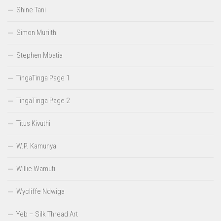
Shine Tani
Simon Muriithi
Stephen Mbatia
TingaTinga Page 1
TingaTinga Page 2
Titus Kivuthi
W.P. Kamunya
Willie Wamuti
Wycliffe Ndwiga
Yeb – Silk Thread Art