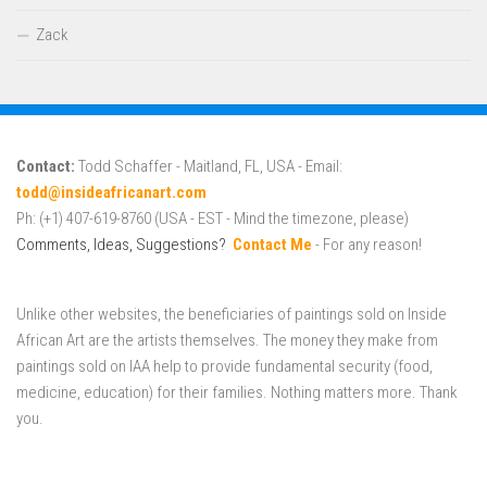
Zack
Contact:
Todd Schaffer - Maitland, FL, USA - Email:
todd@insideafricanart.com
Ph: (+1) 407-619-8760 (USA - EST - Mind the timezone, please)
Comments, Ideas, Suggestions?
Contact Me
- For any reason!
Unlike other websites, the beneficiaries of paintings sold on Inside
African Art are the artists themselves. The money they make from
paintings sold on IAA help to provide fundamental security (food,
medicine, education) for their families. Nothing matters more. Thank
you.