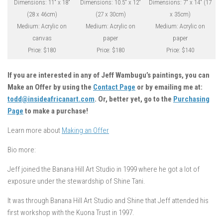
Dimensions: 11″ x 18″
Dimensions: 10.5″ x 12″
Dimensions: 7″ x 14″ (17
(28 x 46cm)
(27 x 30cm)
x 35cm)
Medium: Acrylic on
Medium: Acrylic on
Medium: Acrylic on
canvas
paper
paper
Price: $180
Price: $180
Price: $140
If you are interested in any of Jeff Wambugu’s paintings, you can
Make an Offer by using the
Contact Page
or by emailing me at:
todd@insideafricanart.com
. Or, better yet, go to the
Purchasing
Page
to make a purchase!
Learn more about
Making an Offer
Bio more:
Jeff joined the Banana Hill Art Studio in 1999 where he got a lot of
exposure under the stewardship of Shine Tani.
It was through Banana Hill Art Studio and Shine that Jeff attended his
first workshop with the Kuona Trust in 1997.