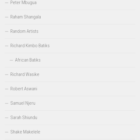
Peter Mbugua
Raham Shangala
Random Artists
Richard Kimbo Batiks
African Batiks
Richard Wasike
Robert Aswani
Samuel Njeru
Sarah Shiundu
Shake Makelele