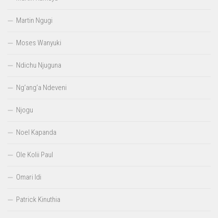
Martin Ngugi
Moses Wanyuki
Ndichu Njuguna
Ng’ang’a Ndeveni
Njogu
Noel Kapanda
Ole Kolii Paul
Omari Idi
Patrick Kinuthia