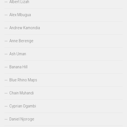
Albert Lizah
Alex Mbugua
Andrew Kamondia
Anne Berenge
Ash Uman
Banana Hill
Blue Rhino Maps
Chain Muhandi
Cyprian Ogambi
Daniel Njoroge