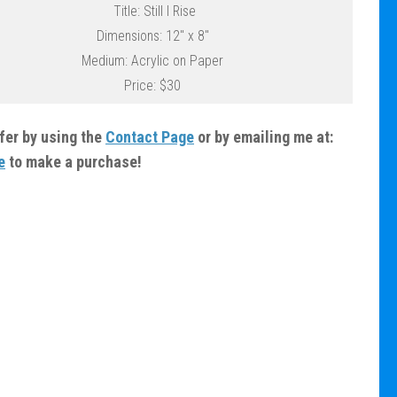
Title: Still I Rise
Dimensions: 12″ x 8″
Medium: Acrylic on Paper
Price: $30
ffer by using the
Contact Page
or by emailing me at:
e
to make a purchase!