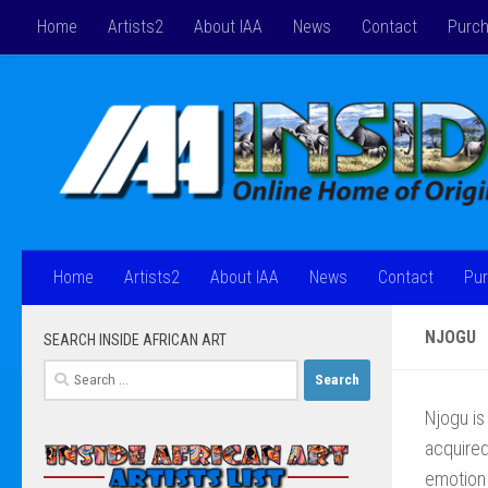
Home
Artists2
About IAA
News
Contact
Purch
Skip to content
Home
Artists2
About IAA
News
Contact
Pur
NJOGU
SEARCH INSIDE AFRICAN ART
Search
for:
Njogu is 
acquired
emotion 