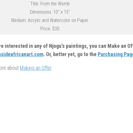
Title: From the Womb
Dimensions: 10″ x 15″
Medium: Acrylic and Watercolor on Paper
Price: $30
are interested in any of Njogu’s paintings, you can Make an O
sideafricanart.com
. Or, better yet, go to the
Purchasing Pag
ore about
Making an Offer