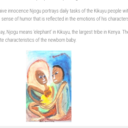
aive innocence Njogu portrays daily tasks of the Kikuyu people wi
a sense of humor that is reflected in the emotions of his character
ay, Njogu means ‘elephant’ in Kikuyu, the largest tribe in Kenya. 
e characteristics of the newborn baby.