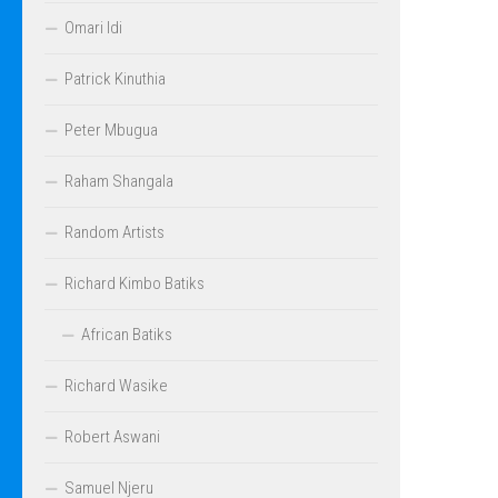
Omari Idi
Patrick Kinuthia
Peter Mbugua
Raham Shangala
Random Artists
Richard Kimbo Batiks
African Batiks
Richard Wasike
Robert Aswani
Samuel Njeru