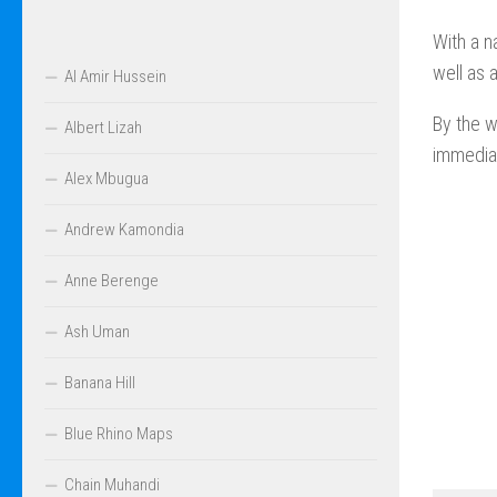
With a n
well as 
Al Amir Hussein
By the w
Albert Lizah
immediat
Alex Mbugua
Andrew Kamondia
Anne Berenge
Ash Uman
Banana Hill
Blue Rhino Maps
Chain Muhandi