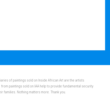
aries of paintings sold on Inside African Art are the artists
rom paintings sold on IAA help to provide fundamental security
eir families. Nothing matters more. Thank you.