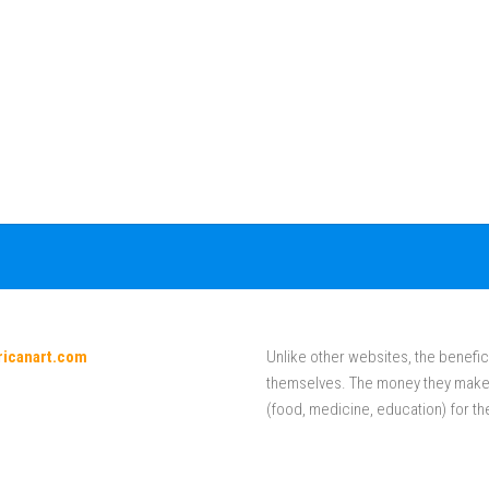
ricanart.com
Unlike other websites, the benefici
themselves. The money they make f
(food, medicine, education) for th