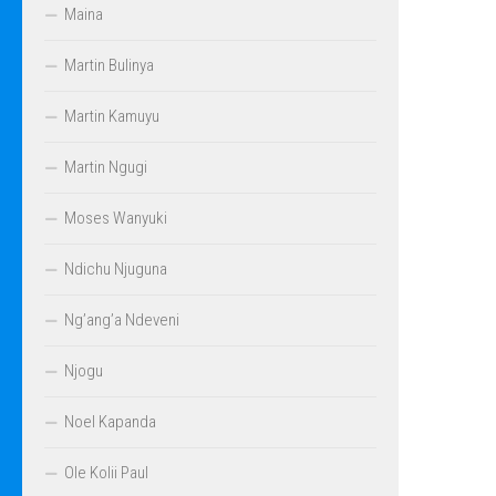
Maina
Martin Bulinya
Martin Kamuyu
Martin Ngugi
Moses Wanyuki
Ndichu Njuguna
Ng’ang’a Ndeveni
Njogu
Noel Kapanda
Ole Kolii Paul