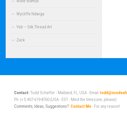
Willie Wamuti
Wycliffe Ndwiga
Yeb – Silk Thread Art
Zack
Contact:
Todd Schaffer - Maitland, FL, USA - Email:
todd@insideaf
Ph: (+1) 407-619-8760 (USA - EST - Mind the timezone, please)
Comments, Ideas, Suggestions?
Contact Me
- For any reason!