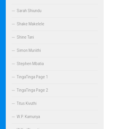
Sarah Shiundu
Shake Makelele
Shine Tani
Simon Muriithi
Stephen Mbatia
TingaTinga Page 1
TingaTinga Page 2
Titus Kivuthi
W.P. Kamunya