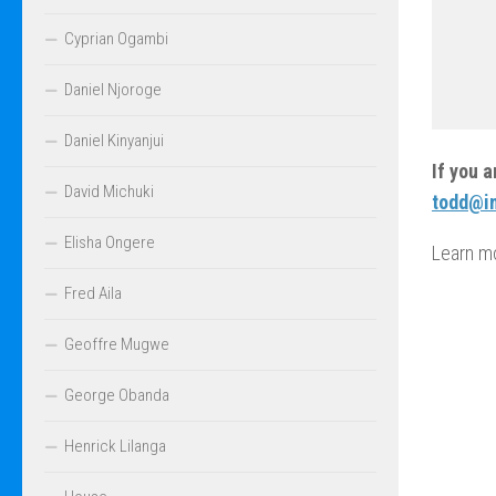
Cyprian Ogambi
Daniel Njoroge
Daniel Kinyanjui
If you 
David Michuki
todd@in
Elisha Ongere
Learn m
Fred Aila
Geoffre Mugwe
George Obanda
Henrick Lilanga