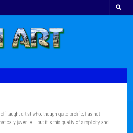
elf-taught artist who, though quite prolific, has not
cally juvenile – but it is this quality of simplicity and