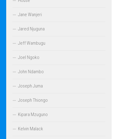
House
Jane Wanjeri
Jared Njuguna
Jeff Wambugu
Joel Ngoko
John Ndambo
Joseph Juma
Joseph Thiongo
Kipara Mzuguno
Kelvin Malack