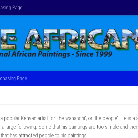
asing Page
chasing Page
a popular Kenyan artist for ‘the wananchi’, or ‘the people’. He is a s
 a large following. Some that his paintings are too simple and themati
that has attracted people to his paintings.