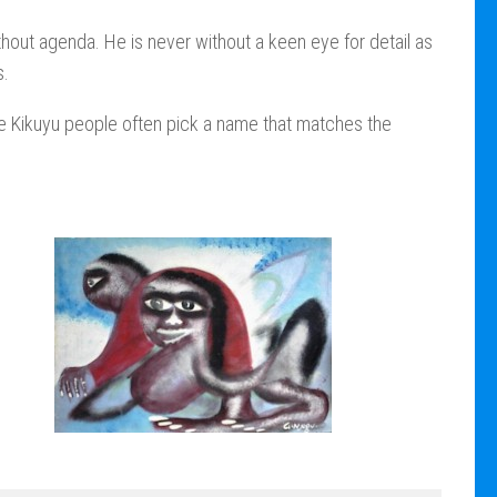
thout agenda. He is never without a keen eye for detail as
s.
The Kikuyu people often pick a name that matches the