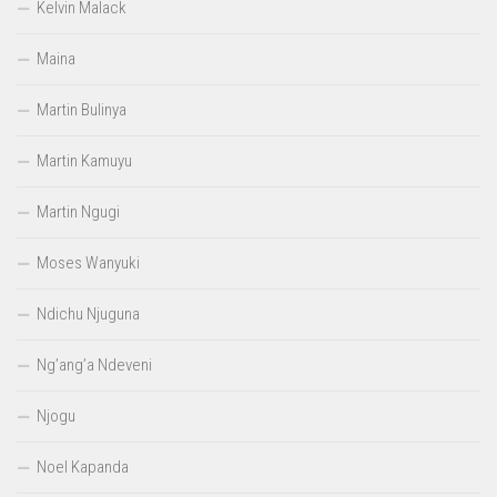
Kelvin Malack
Maina
Martin Bulinya
Martin Kamuyu
Martin Ngugi
Moses Wanyuki
Ndichu Njuguna
Ng’ang’a Ndeveni
Njogu
Noel Kapanda