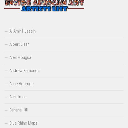
Al Amir Hussein
Albert Lizah
Alex Mbugua
Andrew Kamondia
Anne Berenge
Ash Uman
Banana Hill
Blue Rhino Maps