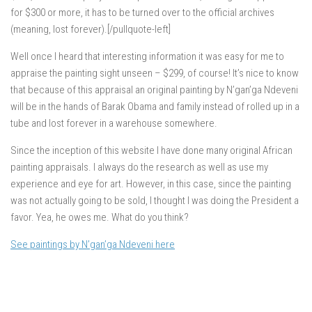
for $300 or more, it has to be turned over to the official archives
(meaning, lost forever).[/pullquote-left]
Well once I heard that interesting information it was easy for me to
appraise the painting sight unseen – $299, of course! It’s nice to know
that because of this appraisal an original painting by N’gan’ga Ndeveni
will be in the hands of Barak Obama and family instead of rolled up in a
tube and lost forever in a warehouse somewhere.
Since the inception of this website I have done many original African
painting appraisals. I always do the research as well as use my
experience and eye for art. However, in this case, since the painting
was not actually going to be sold, I thought I was doing the President a
favor. Yea, he owes me. What do you think?
See paintings by N’gan’ga Ndeveni here