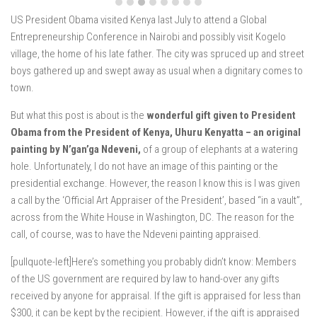
US President Obama visited Kenya last July to attend a Global
Entrepreneurship Conference in Nairobi and possibly visit Kogelo
village, the home of his late father. The city was spruced up and street
boys gathered up and swept away as usual when a dignitary comes to
town.
But what this post is about is the
wonderful gift given to President
Obama from the President of Kenya, Uhuru Kenyatta – an original
painting by N’gan’ga Ndeveni,
of a group of elephants at a watering
hole. Unfortunately, I do not have an image of this painting or the
presidential exchange. However, the reason I know this is I was given
a call by the ‘Official Art Appraiser of the President’, based “in a vault”,
across from the White House in Washington, DC. The reason for the
call, of course, was to have the Ndeveni painting appraised.
[pullquote-left]Here’s something you probably didn’t know: Members
of the US government are required by law to hand-over any gifts
received by anyone for appraisal. If the gift is appraised for less than
$300, it can be kept by the recipient. However, if the gift is appraised