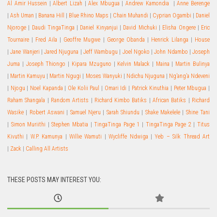
Al Amir Hussein
|
Albert Lizah
|
Alex Mbugua
|
Andrew Kamondia
|
Anne Berenge
|
Ash Uman
|
Banana Hill
|
Blue Rhino Maps
|
Chain Muhandi
|
Cyprian Ogambi
|
Daniel
Njoroge
|
Daudi TingaTinga
|
Daniel Kinyanjui
|
David Michuki
|
Elisha Ongere
|
Eric
Tournaire
|
Fred Aila
|
Geoffre Mugwe
|
George Obanda
|
Henrick Lilanga
|
House
|
Jane Wanjeri
|
Jared Njuguna
|
Jeff Wambugu
|
Joel Ngoko
|
John Ndambo
|
Joseph
Juma
|
Joseph Thiongo
|
Kipara Mzuguno
|
Kelvin Malack
|
Maina
|
Martin Bulinya
|
Martin Kamuyu
|
Martin Ngugi
|
Moses Wanyuki
|
Ndichu Njuguna
|
Ng’ang’a Ndeveni
|
Njogu
|
Noel Kapanda
|
Ole Kolii Paul
|
Omari Idi
|
Patrick Kinuthia
|
Peter Mbugua
|
Raham Shangala
|
Random Artists
|
Richard Kimbo Batiks
|
African Batiks
|
Richard
Wasike
|
Robert Aswani
|
Samuel Njeru
|
Sarah Shiundu
|
Shake Makelele
|
Shine Tani
|
Simon Muriithi
|
Stephen Mbatia
|
TingaTinga Page 1
|
TingaTinga Page 2
|
Titus
Kivuthi
|
W.P. Kamunya
|
Willie Wamuti
|
Wycliffe Ndwiga
|
Yeb – Silk Thread Art
|
Zack
|
Calling All Artists
THESE POSTS MAY INTEREST YOU: