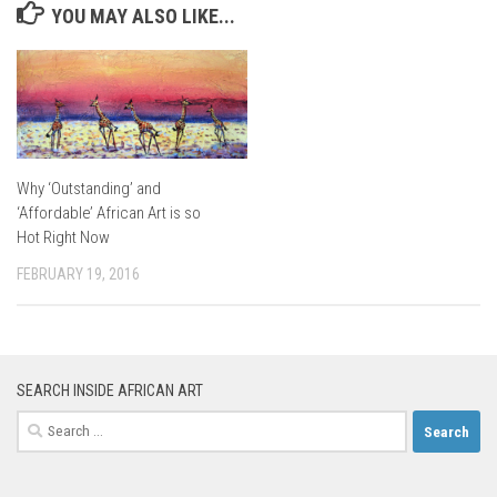
YOU MAY ALSO LIKE...
Why ‘Outstanding’ and
‘Affordable’ African Art is so
Hot Right Now
FEBRUARY 19, 2016
SEARCH INSIDE AFRICAN ART
Search
for: