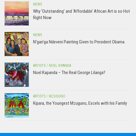
NEWS
Why ‘Outstanding’ and ‘Affordable’ African Art is so Hot
Right Now
NEWS
N’gan’ga Ndeveni Painting Given to President Obama
ARTISTS
/
NOEL KIPANDA
Noel Kapanda – The Real George Lilanga?
ARTISTS
/
MZUGUNO
Kipara, the Youngest Mzuguno, Excels with his Family