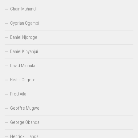
Chain Muhandi
Cyprian Ogambi
Daniel Njoroge
Daniel Kinyanjui
David Michuki
Elisha Ongere
Fred Aila
Geoffre Mugwe
George Obanda
Henrick Lilanga