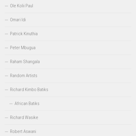
Ole Kolii Paul
Omari Idi
Patrick Kinuthia
Peter Mbugua
Raham Shangala
Random Artists
Richard Kimbo Batiks
African Batiks
Richard Wasike
Robert Aswani