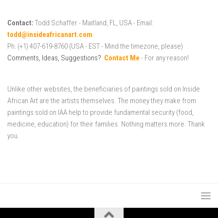
Contact:
Todd Schaffer - Maitland, FL, USA - Email:
todd@insideafricanart.com
Ph: (+1) 407-619-8760 (USA - EST - Mind the timezone, please)
Comments, Ideas, Suggestions?
Contact Me
- For any reason!
Unlike other websites, the beneficiaries of paintings sold on Inside
African Art are the artists themselves. The money they make from
paintings sold on IAA help to provide fundamental security (food,
medicine, education) for their families. Nothing matters more. Thank
you.