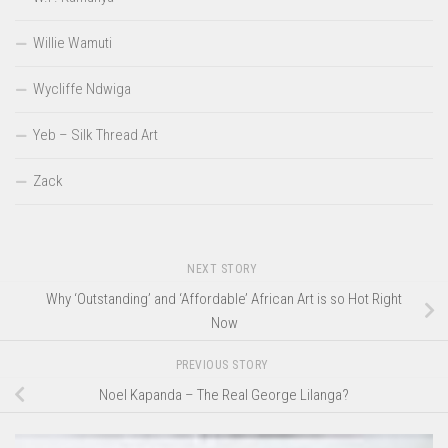
Willie Wamuti
Wycliffe Ndwiga
Yeb – Silk Thread Art
Zack
NEXT STORY
Why ‘Outstanding’ and ‘Affordable’ African Art is so Hot Right
Now
PREVIOUS STORY
Noel Kapanda – The Real George Lilanga?