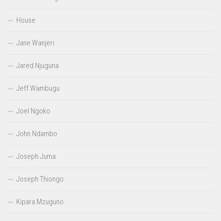
House
Jane Wanjeri
Jared Njuguna
Jeff Wambugu
Joel Ngoko
John Ndambo
Joseph Juma
Joseph Thiongo
Kipara Mzuguno