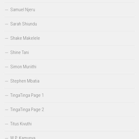
Samuel Njeru
Sarah Shiundu
Shake Makelele
Shine Tani
Simon Muriithi
Stephen Mbatia
TingaTinga Page 1
TingaTinga Page 2
Titus Kivuthi
W.P. Kamunya