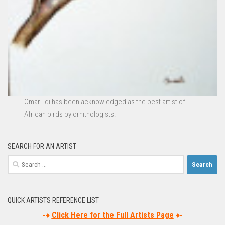
Omari Idi
has been acknowledged as the best artist of
African birds by ornithologists.
SEARCH FOR AN ARTIST
Search
for:
QUICK ARTISTS REFERENCE LIST
-♦
Click Here for the Full Artists Page
♦-