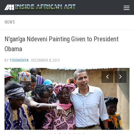
Skip to content
NEWS
N’gan’ga Ndeveni Painting Given to President
Obama
BY
TODDKENYA
·
DECEMBER 8, 2015